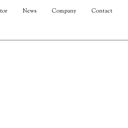
tor
News
Company
Contact