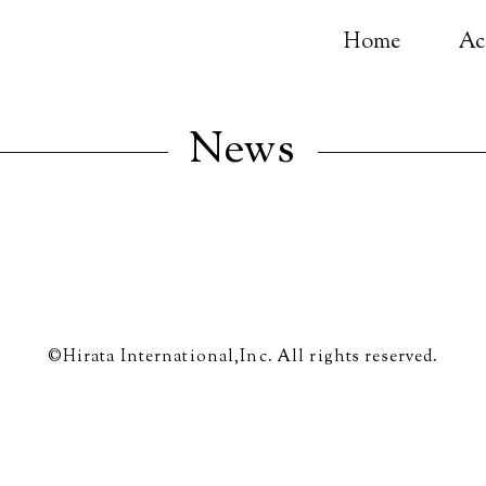
Home
Ac
News
©Hirata International,Inc. All rights reserved.